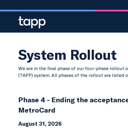
Skip to main content
System Rollout
We are in the final phase of our four-phase rollou
(TAPP) system. All phases of the rollout are listed 
Phase 4 - Ending the acceptanc
MetroCard
August 31, 2026