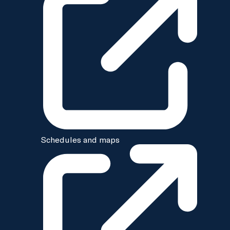
Schedules and maps