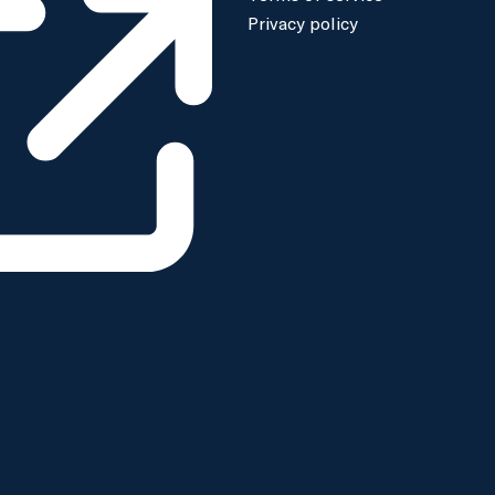
Privacy policy