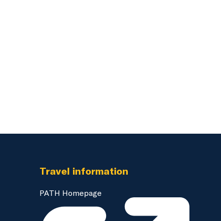
Travel information
PATH Homepage