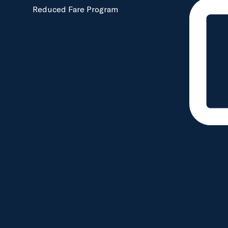
Reduced Fare Program