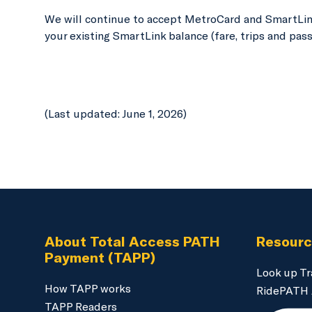
We will continue to accept MetroCard and SmartLink
your existing SmartLink balance (fare, trips and pass
(Last updated: June 1, 2026)
About Total Access PATH
Resour
Payment (TAPP)
Look up Tr
How TAPP works
RidePATH
TAPP Readers