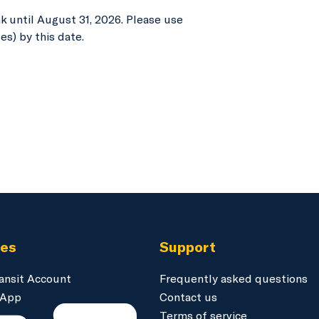
 until August 31, 2026. Please use
es) by this date.
ces
Support
ansit Account
Frequently asked questions
 App
Contact us
Terms of service