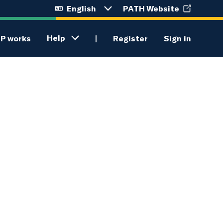
English
PATH Website
Language
selection
menu
Help
P works
Register
Sign in