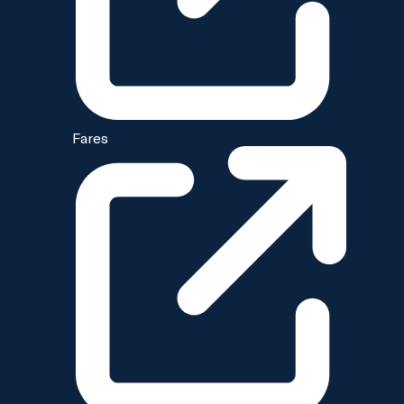
Fares