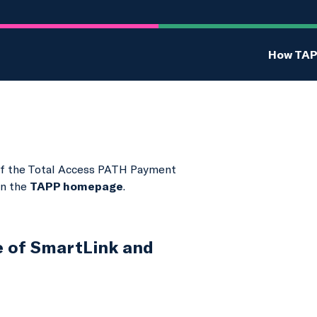
How TAP
t of the Total Access PATH Payment
on the
TAPP homepage
.
e of SmartLink and