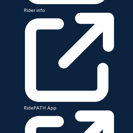
Rider info
RidePATH App