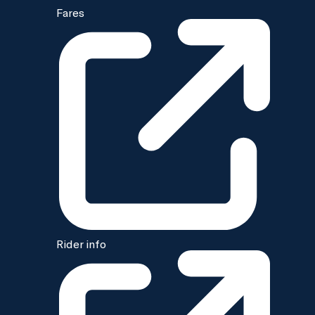
Fares
Rider info