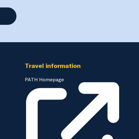
Travel information
PATH Homepage