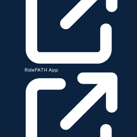
RidePATH App