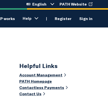
English
PATH Website
Language
selection
menu
Help
P works
Register
Sign in
Helpful Links
Account Management
PATH Homepage
Contactless Payments
Contact Us