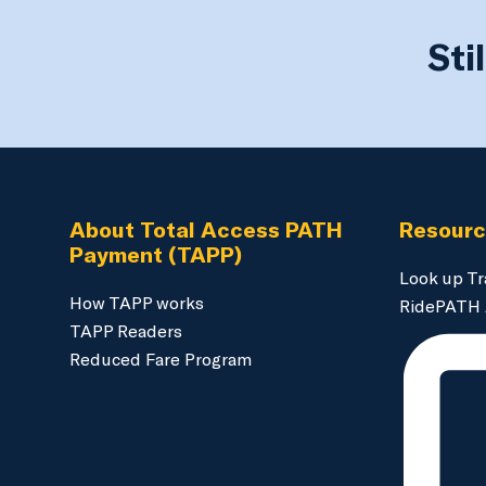
Sti
About Total Access PATH
Resour
Payment (TAPP)
Look up Tr
How TAPP works
RidePATH
TAPP Readers
Reduced Fare Program