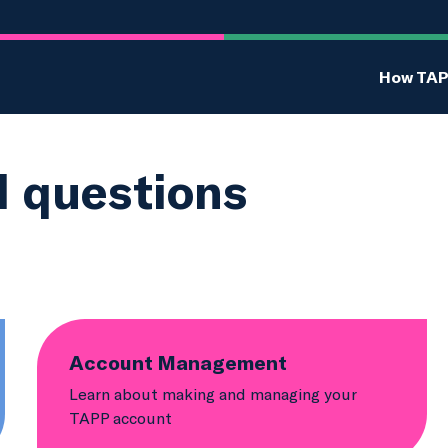
How TAP
d questions
Account Management
Learn about making and managing your
TAPP account