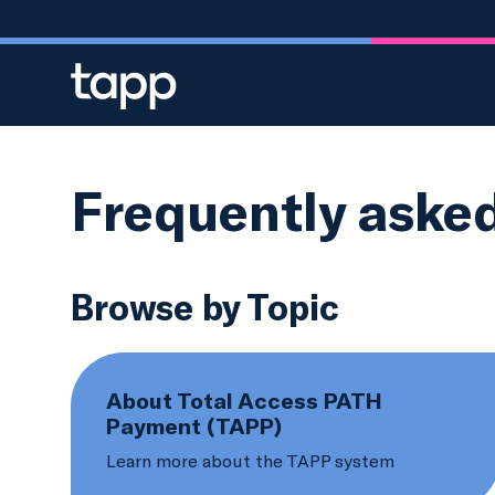
Skip to main content
Frequently aske
Browse by Topic
About Total Access PATH
Payment (TAPP)
Learn more about the TAPP system