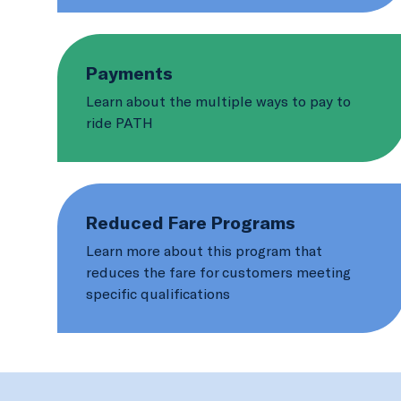
Payments
Learn about the multiple ways to pay to
ride PATH
Reduced Fare Programs
Learn more about this program that
reduces the fare for customers meeting
specific qualifications