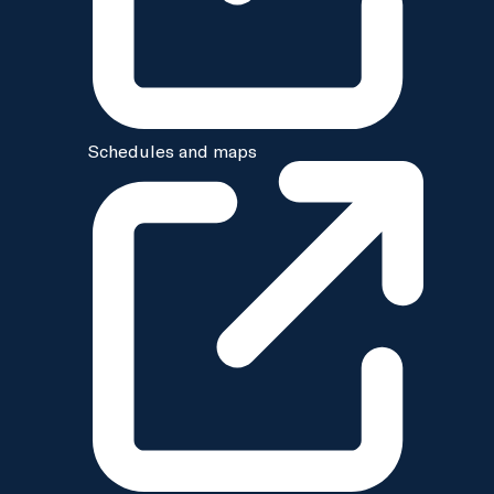
Schedules and maps