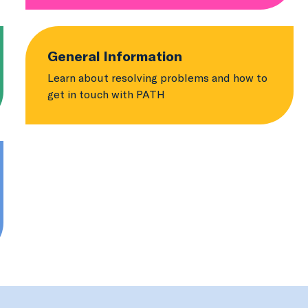
General Information
Learn about resolving problems and how to
get in touch with PATH