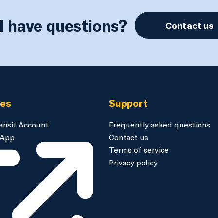
ll have questions?
Contact us
ces
Support
ansit Account
Frequently asked questions
 App
Contact us
Terms of service
Privacy policy