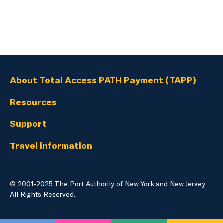
About Total Access PATH Payment (TAPP)
Resources
Support
Travel information
© 2001-2025 The Port Authority of New York and New Jersey.
English
Language
All Rights Reserved.
selection
menu
PATH Website