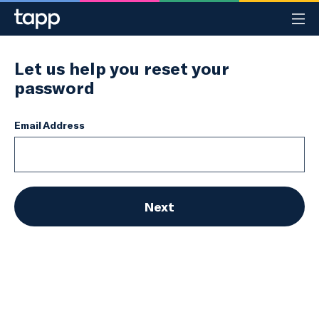
Register
Sign in
Let us help you reset your
password
How TAPP works
FAQ
Email Address
Contact us
Next